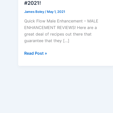
#2021!
James Boley
/
May 1, 2021
Quick Flow Male Enhancement – MALE
ENHANCEMENT REVIEWS! Here are a
great deal of recipes out there that
guarantee that they […]
Quick
Read Post »
Flow
Male
Enhancement
–
Reviews,
Side
Effects
&
Review