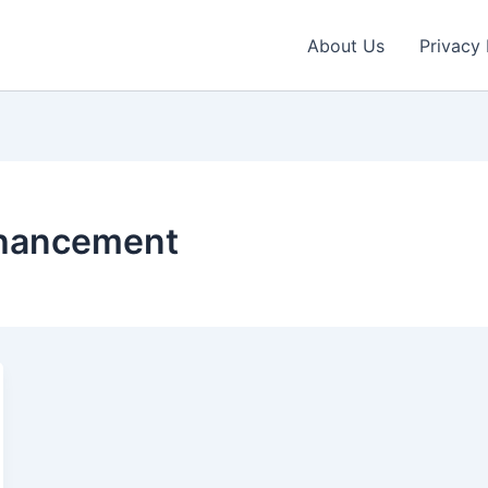
About Us
Privacy 
nhancement