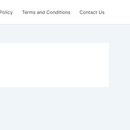
Policy
Terms and Conditions
Contact Us