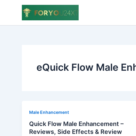
Skip
to
content
eQuick Flow Male E
Male Enhancement
Quick Flow Male Enhancement –
Reviews, Side Effects & Review