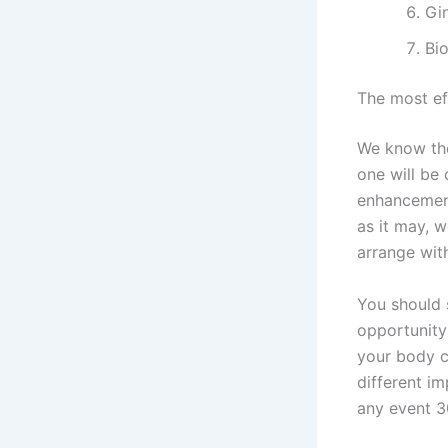
Gi
Bi
The most e
We know the
one will be
enhancement
as it may, 
arrange with
You should 
opportunity
your body c
different i
any event 3