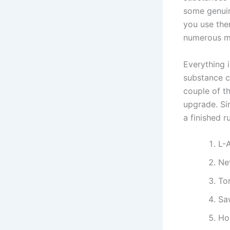
some genuin
you use the
numerous me
Everything i
substance c
couple of t
upgrade. Si
a finished 
L-
Net
To
Sa
Ho