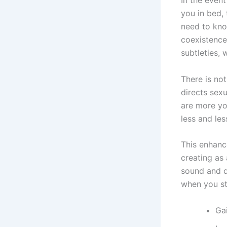
In the even
you in bed, 
need to kno
coexistence
subtleties, 
There is not
directs sex
are more you
less and les
This enhanc
creating as
sound and d
when you st
Ga