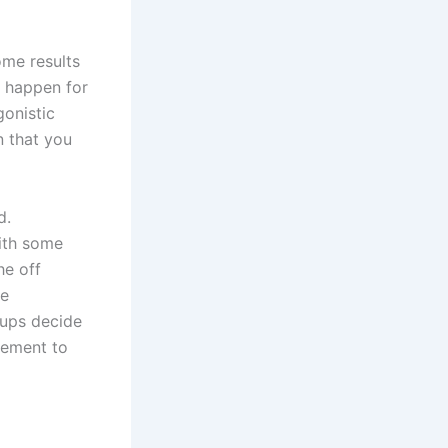
ome results
t happen for
gonistic
n that you
d.
with some
he off
he
oups decide
cement to