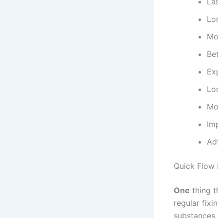
La
Lo
Mo
Be
Ex
Lo
Mo
Im
Ad
Quick Flow 
One
thing t
regular fix
substances 