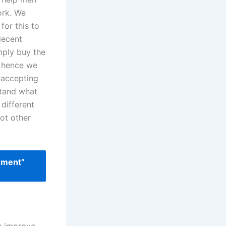
ork. We
for this to
decent
mply buy the
, hence we
e accepting
stand what
 different
lot other
ement”