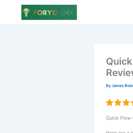
Skip
to
content
Quick
Revie
By
James Bol
Quick Flo
Here are a 