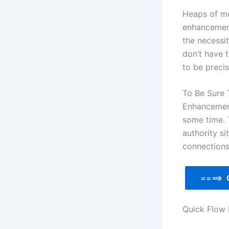
Heaps of men
enhancement
the necessit
don’t have 
to be preci
To Be Sure 
Enhancement
some time. 
authority si
connections
====>
Quick Flow 