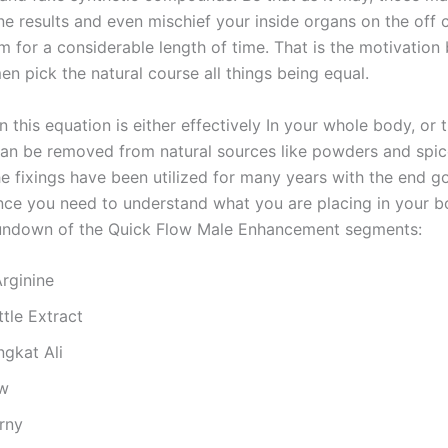
e results and even mischief your inside organs on the off 
m for a considerable length of time. That is the motivation
n pick the natural course all things being equal.
n this equation is either effectively In your whole body, or 
an be removed from natural sources like powders and spic
he fixings have been utilized for many years with the end g
nce you need to understand what you are placing in your b
rundown of the Quick Flow Male Enhancement segments:
Arginine
tle Extract
ngkat Ali
w
rny