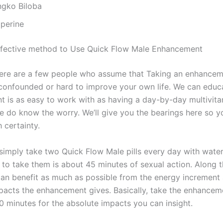
ngko Biloba
operine
ffective method to Use Quick Flow Male Enhancement
re are a few people who assume that Taking an enhancemen
 confounded or hard to improve your own life. We can educ
 is as easy to work with as having a day-by-day multivita
we do know the worry. We’ll give you the bearings here so 
 certainty.
simply take two Quick Flow Male pills every day with water
 to take them is about 45 minutes of sexual action. Along t
an benefit as much as possible from the energy increment
mpacts the enhancement gives. Basically, take the enhanceme
0 minutes for the absolute impacts you can insight.