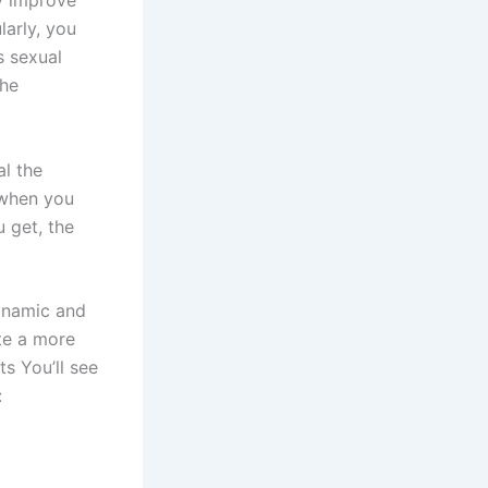
y improve
larly, you
s sexual
the
al the
 when you
u get, the
ynamic and
te a more
s You’ll see
: