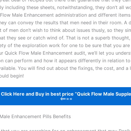
ly including these sheets, notwithstanding, they don’t all w
 Flow Male Enhancement administration and different items 
hey can convey the results that men need in their room. A 
 of men don’t wish to think about issues thusly, so they si
hat they see or catch wind of. That is not a superb thought
rety of the exploration work for one to be sure that you ar
 our Quick Flow Male Enhancement audit, we’ll let you under
ion can perform and how it appears differently in relation to
ailable. You will find out about the fixings, the cost, and a 
ould begin!
>
Click Here and Buy in best price “Quick Flow Male Suppl
<====
Male Enhancement Pills Benefits