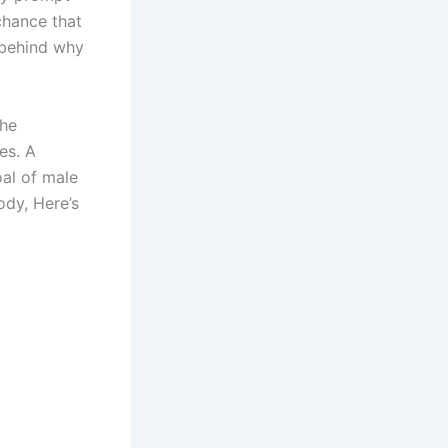
chance that
 behind why
the
es. A
oal of male
ody, Here’s