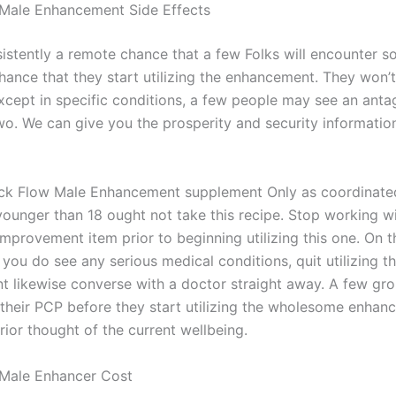
Male Enhancement Side Effects
sistently a remote chance that a few Folks will encounter s
chance that they start utilizing the enhancement. They won’
xcept in specific conditions, a few people may see an anta
wo. We can give you the prosperity and security informatio
ck Flow Male Enhancement supplement Only as coordinate
 younger than 18 ought not take this recipe. Stop working 
mprovement item prior to beginning utilizing this one. On t
you do see any serious medical conditions, quit utilizing t
 likewise converse with a doctor straight away. A few gr
h their PCP before they start utilizing the wholesome enhan
ior thought of the current wellbeing.
 Male Enhancer Cost