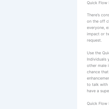
Quick Flow 
There’s con
on the off 
everyone, e
impact or t
request.
Use the Qui
Individuals
other male i
chance that 
enhancement
to talk wit
have a super
Quick Flow