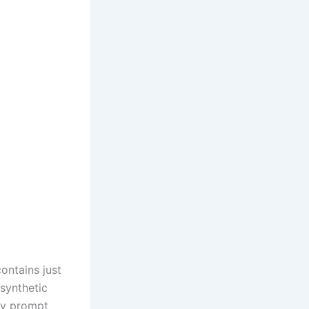
ontains just
synthetic
ay prompt