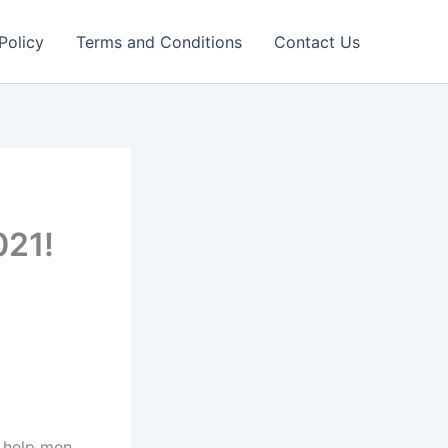
Policy
Terms and Conditions
Contact Us
021!
n help men