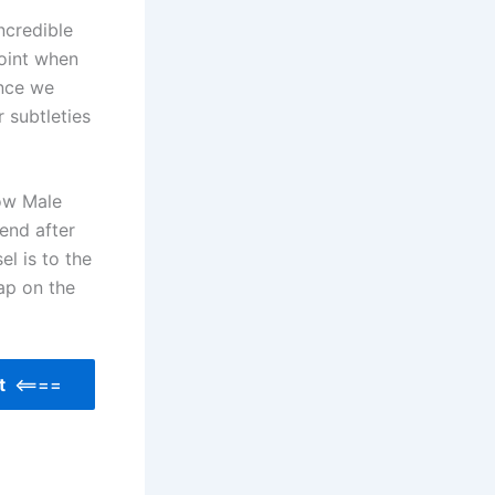
ncredible
point when
ince we
 subtleties
low Male
end after
l is to the
tap on the
nt
<====