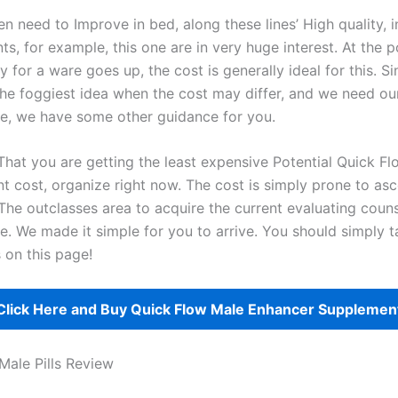
 need to Improve in bed, along these lines’ High quality, i
s, for example, this one are in very huge interest. At the 
y for a ware goes up, the cost is generally ideal for this. S
the foggiest idea when the cost may differ, and we need our
se, we have some other guidance for you.
That you are getting the least expensive Potential Quick F
 cost, organize right now. The cost is simply prone to asc
The outclasses area to acquire the current evaluating counse
te. We made it simple for you to arrive. You should simply 
 on this page!
Click Here and Buy Quick Flow Male Enhancer Suppleme
Male Pills Review