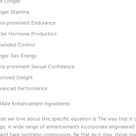
st Longer
nger Stamina
re prominent Endurance
tter Hormone Production
panded Control
nger Sex Energy
re prominent Sexual Confidence
proved Delight
vanced Performance
Male Enhancement Ingredients
hat we love about this specific equation is The way that it c
ings. A wide range of enhancements incorporate engineered 
and fake synthetic compounds. Be that as it may, those m