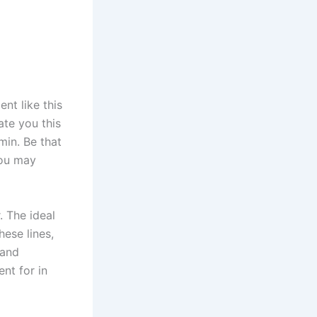
t like this
ate you this
min. Be that
you may
. The ideal
hese lines,
 and
nt for in