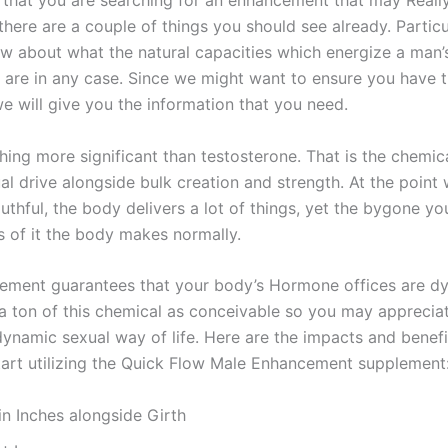
t that you are searching for an enhancement that may Reall
there are a couple of things you should see already. Particu
w about what the natural capacities which energize a man’
 are in any case. Since we might want to ensure you have 
we will give you the information that you need.
hing more significant than testosterone. That is the chemic
ual drive alongside bulk creation and strength. At the point
thful, the body delivers a lot of things, yet the bygone yo
s of it the body makes normally.
ement guarantees that your body’s Hormone offices are d
 a ton of this chemical as conceivable so you may apprecia
ynamic sexual way of life. Here are the impacts and benefit
art utilizing the Quick Flow Male Enhancement supplement
in Inches alongside Girth