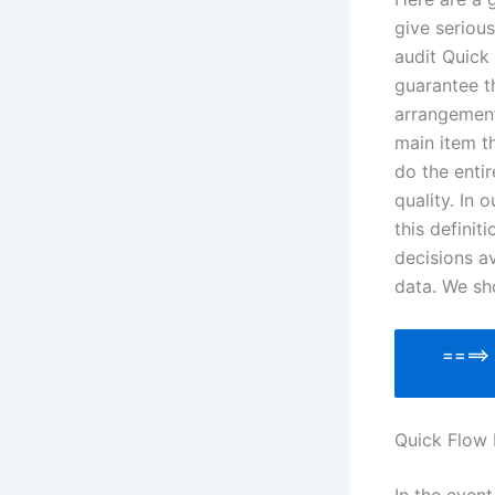
give serious
audit Quick
guarantee t
arrangement
main item t
do the enti
quality. In
this definit
decisions av
data. We sh
====
Quick Flow 