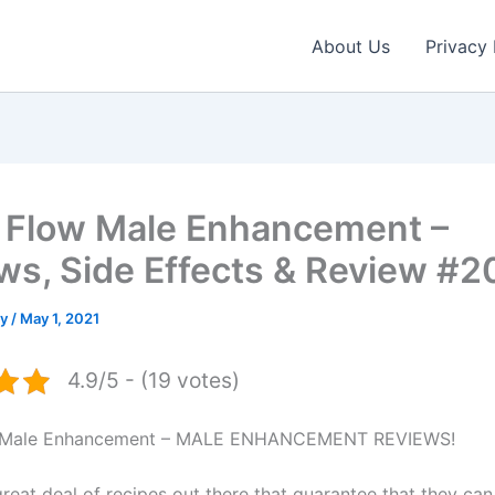
About Us
Privacy 
 Flow Male Enhancement –
ws, Side Effects & Review #2
ey
/
May 1, 2021
4.9/5 - (19 votes)
w Male Enhancement – MALE ENHANCEMENT REVIEWS!
great deal of recipes out there that guarantee that they ca