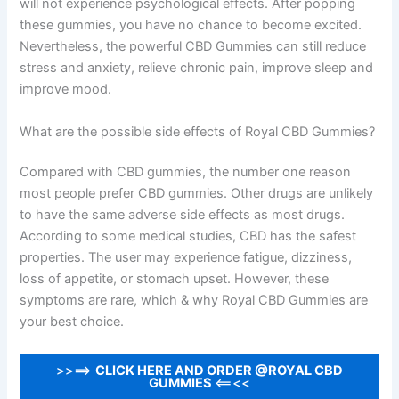
will not experience psychological effects. After popping
these gummies, you have no chance to become excited.
Nevertheless, the powerful CBD Gummies can still reduce
stress and anxiety, relieve chronic pain, improve sleep and
improve mood.
What are the possible side effects of Royal CBD Gummies?
Compared with CBD gummies, the number one reason
most people prefer CBD gummies. Other drugs are unlikely
to have the same adverse side effects as most drugs.
According to some medical studies, CBD has the safest
properties. The user may experience fatigue, dizziness,
loss of appetite, or stomach upset. However, these
symptoms are rare, which & why Royal CBD Gummies are
your best choice.
>>==>
CLICK HERE AND ORDER @ROYAL CBD
GUMMIES
<==<<