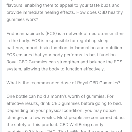
flavours, enabling them to appeal to your taste buds and
provide immediate healing effects. How does CBD healthy
gummies work?
Endocannabinoids (ECS) is a network of neurotransmitters
in the body. ECS is responsible for regulating sleep
patterns, mood, brain function, inflammation and nutrition.
ECS ensures that your body performs its best function.
Royal CBD Gummies can strengthen and balance the ECS
system, allowing the body to function effectively.
What is the recommended dose of Royal CBD Gummies?
One bottle can hold a month’s worth of gummies. For
effective results, drink CBD gummies before going to bed.
Depending on your physical condition, you may notice
changes in a few weeks. Most people are concerned about
the safety of this product. CBD Well Being candy
contains 0.3% legal THC. The facility for the production of