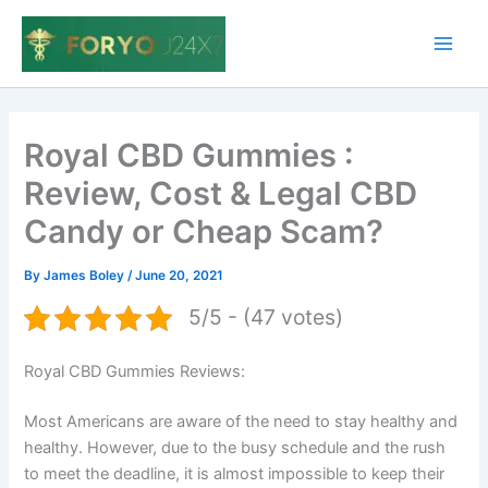
Skip
to
Main
content
Men
Royal CBD Gummies :
Review, Cost & Legal CBD
Candy or Cheap Scam?
By
James Boley
/
June 20, 2021
5/5 - (47 votes)
Royal CBD Gummies Reviews:
Most Americans are aware of the need to stay healthy and
healthy. However, due to the busy schedule and the rush
to meet the deadline, it is almost impossible to keep their