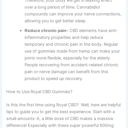
Therefore, your body will get a relaxing effect
over a long period of time. Cannabidiol
compounds can improve your nerve connections,
allowing you to get better sleep.
Reduce chronic pain-
CBD elements have anti-
inflammatory properties and help reduce
temporary and chronic pain in the body. Regular
use of gummies made from hemp can make your
joints more flexible, especially for the elderly.
People recovering from accident-related chronic
pain or nerve damage can benefit from this
product to speed up recovery.
How to Use Royal CBD Gummies?
Is this the first time using Royal CBD? Well, here are helpful
tips to guide you to get the best experience. Start with a
small amounts-A, a little dose of CBD makes a massive
difference! Especially with these super powerful 600mg