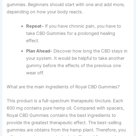
gummies. Beginners should start with one and add more,
depending on how your body reacts.
Repeat-
If you have chronic pain, you have to
take CBD Gummies for a prolonged healing
effect.
Plan Ahead-
Discover how long the CBD stays in
your system. It would be helpful to take another
gummy before the effects of the previous one
wear off.
What are the main ingredients of Royal CBD Gummies?
This product is a full-spectrum therapeutic tincture. Each
600 mg contains pure hemp oil. Compared with spacers,
Royal CBD Gummies contains the best ingredients to
provide the greatest therapeutic effect. The best-selling
gummies are obtains from the hemp plant. Therefore, you