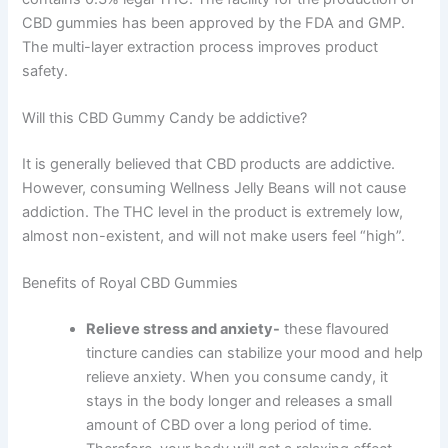
CBD gummies has been approved by the FDA and GMP.
The multi-layer extraction process improves product
safety.
Will this CBD Gummy Candy be addictive?
It is generally believed that CBD products are addictive.
However, consuming Wellness Jelly Beans will not cause
addiction. The THC level in the product is extremely low,
almost non-existent, and will not make users feel “high”.
Benefits of Royal CBD Gummies
Relieve stress and anxiety-
these flavoured
tincture candies can stabilize your mood and help
relieve anxiety. When you consume candy, it
stays in the body longer and releases a small
amount of CBD over a long period of time.