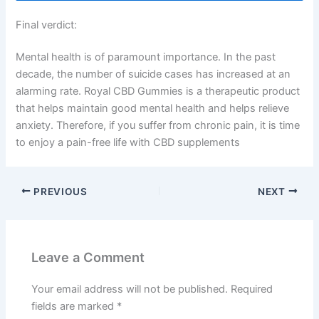
Final verdict:
Mental health is of paramount importance. In the past
decade, the number of suicide cases has increased at an
alarming rate. Royal CBD Gummies is a therapeutic product
that helps maintain good mental health and helps relieve
anxiety. Therefore, if you suffer from chronic pain, it is time
to enjoy a pain-free life with CBD supplements
PREVIOUS
NEXT
Leave a Comment
Your email address will not be published.
Required
fields are marked
*