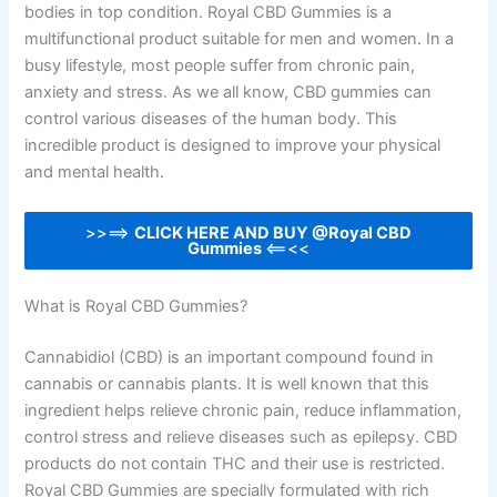
bodies in top condition. Royal CBD Gummies is a
multifunctional product suitable for men and women. In a
busy lifestyle, most people suffer from chronic pain,
anxiety and stress. As we all know, CBD gummies can
control various diseases of the human body. This
incredible product is designed to improve your physical
and mental health.
>>==>
CLICK HERE AND BUY @Royal CBD
Gummies
<==<<
What is Royal CBD Gummies?
Cannabidiol (CBD) is an important compound found in
cannabis or cannabis plants. It is well known that this
ingredient helps relieve chronic pain, reduce inflammation,
control stress and relieve diseases such as epilepsy. CBD
products do not contain THC and their use is restricted.
Royal CBD Gummies are specially formulated with rich