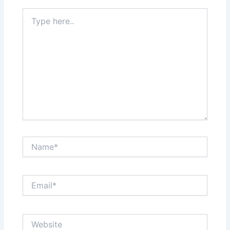
Type
here..
Name*
Email*
Website