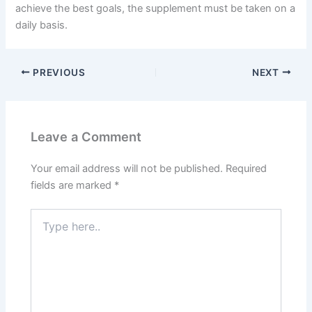
achieve the best goals, the supplement must be taken on a
daily basis.
PREVIOUS
NEXT
Leave a Comment
Your email address will not be published.
Required
fields are marked
*
Type
here..