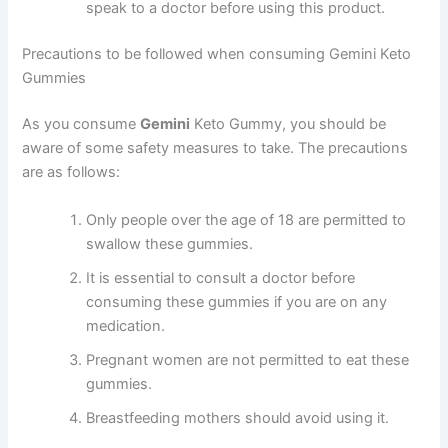
speak to a doctor before using this product.
Precautions to be followed when consuming Gemini Keto
Gummies
As you consume
Gemini
Keto Gummy, you should be
aware of some safety measures to take. The precautions
are as follows:
Only people over the age of 18 are permitted to
swallow these gummies.
It is essential to consult a doctor before
consuming these gummies if you are on any
medication.
Pregnant women are not permitted to eat these
gummies.
Breastfeeding mothers should avoid using it.