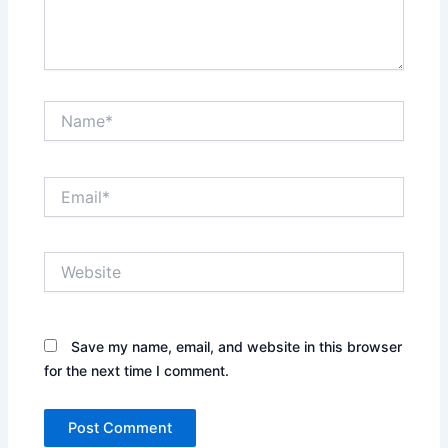
Name*
Email*
Website
Save my name, email, and website in this browser
for the next time I comment.