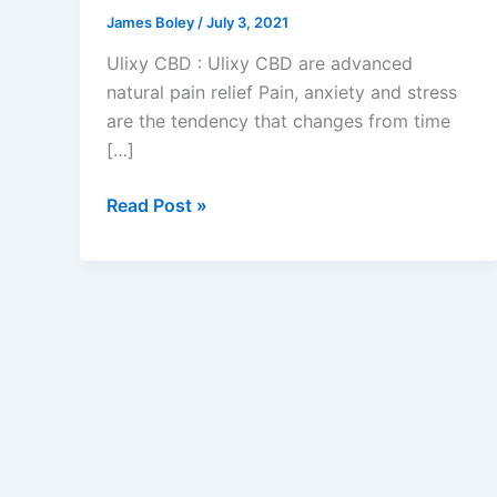
James Boley
/
July 3, 2021
Ulixy CBD : Ulixy CBD are advanced
natural pain relief Pain, anxiety and stress
are the tendency that changes from time
[…]
10
Read Post »
Tips
That
Will
Make
You
Influential
In
Ulixy
CBD