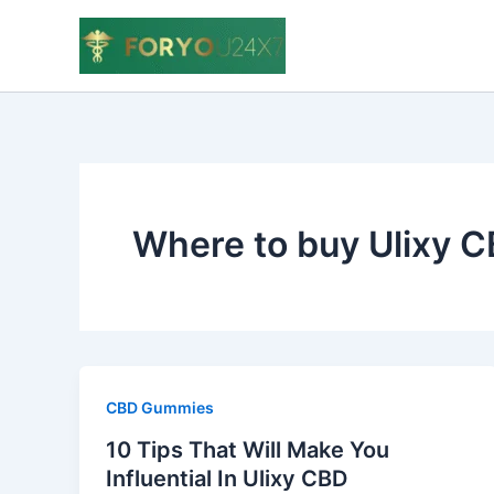
Skip
to
content
Where to buy Ulixy 
CBD Gummies
10 Tips That Will Make You
Influential In Ulixy CBD