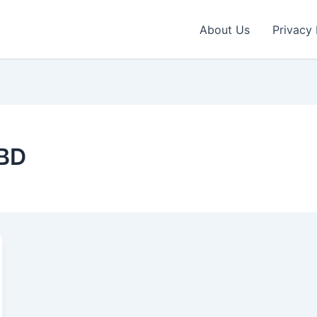
About Us
Privacy 
CBD