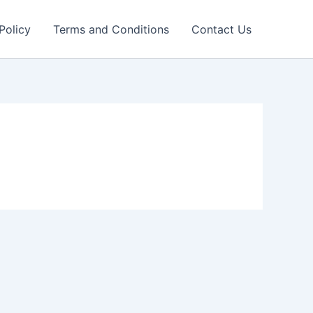
Policy
Terms and Conditions
Contact Us