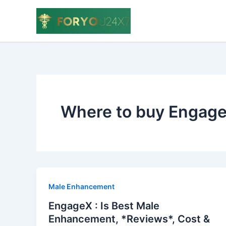
Skip
to
content
Where to buy Engag
Male Enhancement
EngageX : Is Best Male
Enhancement, *Reviews*, Cost &