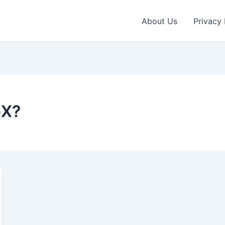
About Us
Privacy 
eX?