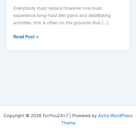
Everybody must reduce however one must
experience long-haul diet plans and debilitating
activities. this is often on the grounds that […]
Vital
Read Post »
Lean
Keto
BHB
–
(Scam
or
Legit),
How
Does
Vital
Copyright © 2026 ForYou24x7 | Powered by
Astra WordPress
Lean
Theme
Keto
Work?