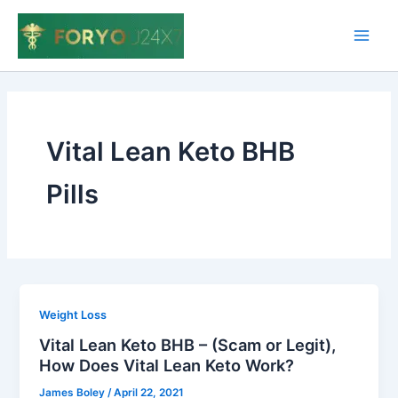
Skip
to
Main
content
Men
Vital Lean Keto BHB
Pills
Weight Loss
Vital Lean Keto BHB – (Scam or Legit),
How Does Vital Lean Keto Work?
James Boley
/
April 22, 2021