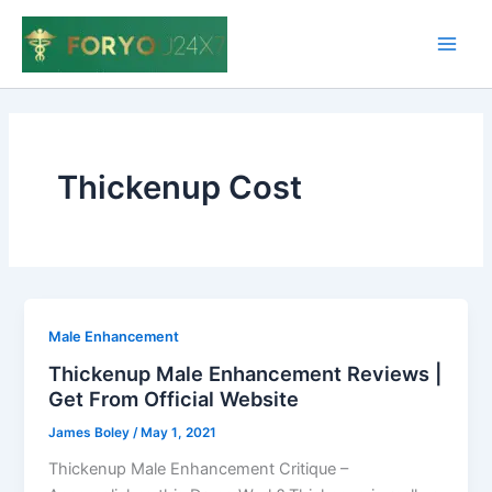
Skip
to
Main
content
Men
Thickenup Cost
Male Enhancement
Thickenup Male Enhancement Reviews |
Get From Official Website
James Boley
/
May 1, 2021
Thickenup Male Enhancement Critique –