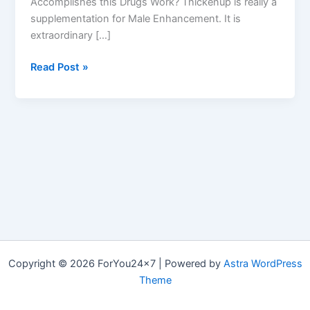
Accomplishes this Drugs Work? Thickenup is really a
supplementation for Male Enhancement. It is
extraordinary […]
Thickenup
Read Post »
Male
Enhancement
Reviews
|
Get
From
Official
Website
Copyright © 2026 ForYou24x7 | Powered by
Astra WordPress
Theme