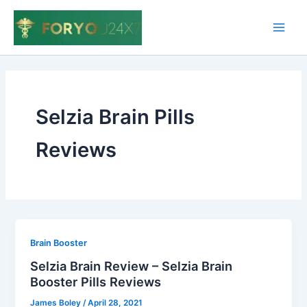
Skip
to
Main
content
Men
Selzia Brain Pills
Reviews
Brain Booster
Selzia Brain Review – Selzia Brain
Booster Pills Reviews
James Boley
/
April 28, 2021