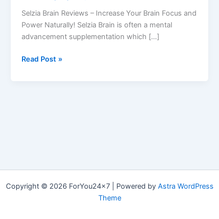
Selzia Brain Reviews – Increase Your Brain Focus and
Power Naturally! Selzia Brain is often a mental
advancement supplementation which […]
Selzia
Read Post »
Brain
Review
–
Selzia
Brain
Booster
Pills
Reviews
Copyright © 2026 ForYou24x7 | Powered by
Astra WordPress
Theme