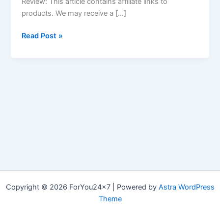
Review: This article contains affiliate links to
products. We may receive a […]
Quick
Read Post »
Keto
Review
–
Keto
Pills
Cost,
Benefits,
Scam
or
Not
&
How
Copyright © 2026 ForYou24x7 | Powered by
Astra WordPress
to
Theme
Use?