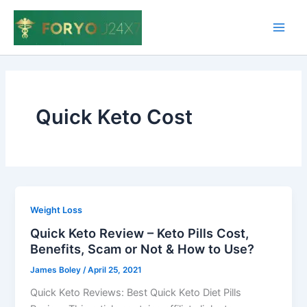
Skip
to
Main
content
Men
Quick Keto Cost
Weight Loss
Quick Keto Review – Keto Pills Cost,
Benefits, Scam or Not & How to Use?
James Boley
/
April 25, 2021
Quick Keto Reviews: Best Quick Keto Diet Pills