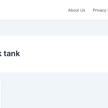
About Us
Privacy 
k tank