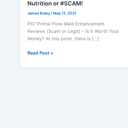
Nutrition or #SCAM!
James Boley
/
May 13, 2021
PX7 Primal Flow Male Enhancement
Reviews (Scam or Legit) – Is It Worth Your
Money? At this point, there is […]
PX7
Read Post »
primal
flow
male
enhancement
:
Maximum
Edge,
Nutrition
or
#SCAM!