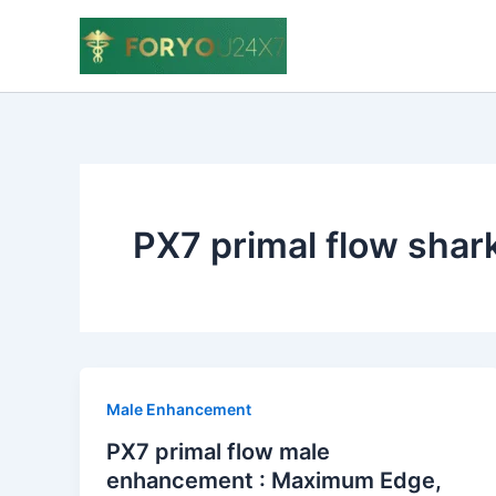
Skip
to
content
PX7 primal flow shar
Male Enhancement
PX7 primal flow male
enhancement : Maximum Edge,