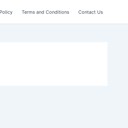
Policy
Terms and Conditions
Contact Us