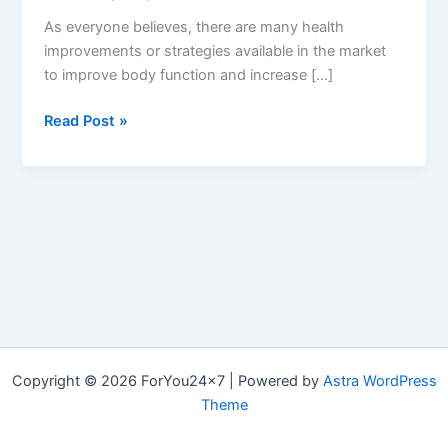
As everyone believes, there are many health
improvements or strategies available in the market
to improve body function and increase […]
MonsterFX7
Read Post »
:
Reviews,
Ingredients
&
Where
to
Buy
Monster
FX7
ME
Copyright © 2026 ForYou24x7 | Powered by
Astra WordPress
Pills?
Theme