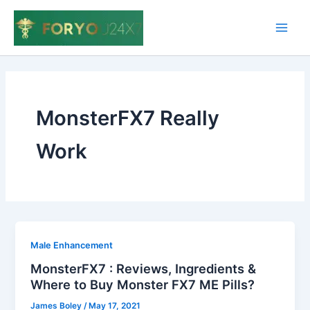
Skip
to
Main
content
Men
MonsterFX7 Really
Work
Male Enhancement
MonsterFX7 : Reviews, Ingredients &
Where to Buy Monster FX7 ME Pills?
James Boley
/
May 17, 2021