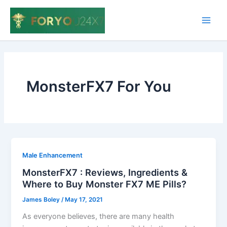
Skip
to
Main
content
Men
MonsterFX7 For You
Male Enhancement
MonsterFX7 : Reviews, Ingredients &
Where to Buy Monster FX7 ME Pills?
James Boley
/
May 17, 2021
As everyone believes, there are many health