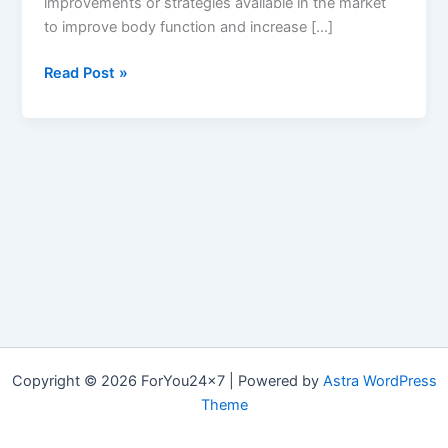
improvements or strategies available in the market
to improve body function and increase […]
MonsterFX7
Read Post »
:
Reviews,
Ingredients
&
Where
to
Buy
Monster
FX7
ME
Pills?
Copyright © 2026 ForYou24x7 | Powered by
Astra WordPress
Theme