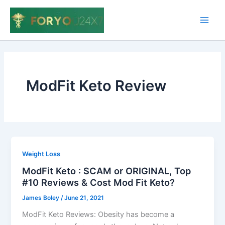
Skip
to
Main
content
Men
ModFit Keto Review
Weight Loss
ModFit Keto : SCAM or ORIGINAL, Top
#10 Reviews & Cost Mod Fit Keto?
James Boley
/
June 21, 2021
ModFit Keto Reviews: Obesity has become a