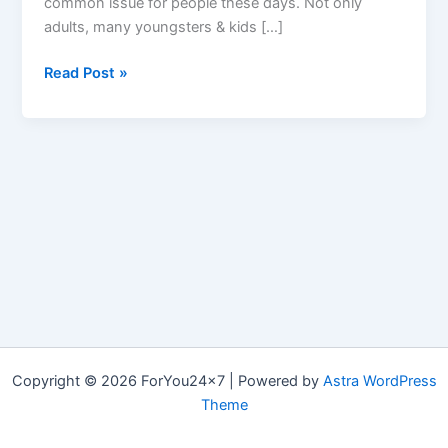
common issue for people these days. Not only
adults, many youngsters & kids […]
ModFit
Read Post »
Keto
:
SCAM
or
ORIGINAL,
Top
#10
Reviews
&
Cost
Mod
Fit
Copyright © 2026 ForYou24x7 | Powered by
Astra WordPress
Keto?
Theme