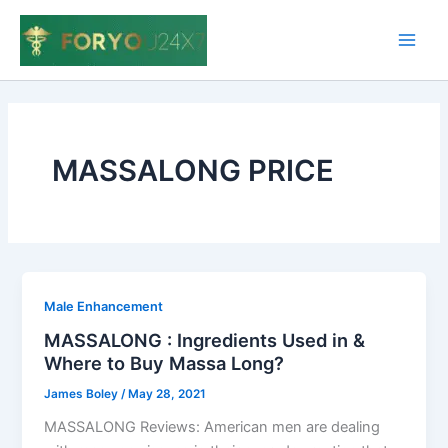
Skip
to
Main
content
Men
MASSALONG PRICE
Male Enhancement
MASSALONG : Ingredients Used in &
Where to Buy Massa Long?
James Boley
/
May 28, 2021
MASSALONG Reviews: American men are dealing