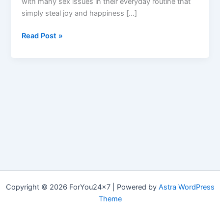
with many sex issues in their everyday routine that
simply steal joy and happiness […]
MASSALONG
Read Post »
:
Ingredients
Used
in
&
Where
to
Buy
Massa
Long?
Copyright © 2026 ForYou24x7 | Powered by
Astra WordPress
Theme