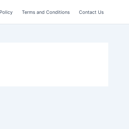
Policy
Terms and Conditions
Contact Us