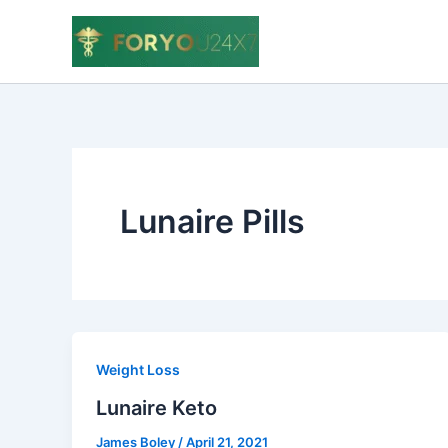
Skip
to
content
Lunaire Pills
Weight Loss
Lunaire Keto
James Boley
/
April 21, 2021