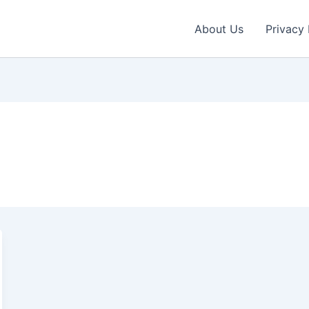
About Us
Privacy 