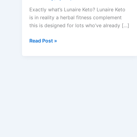
Exactly what’s Lunaire Keto? Lunaire Keto
is in reality a herbal fitness complement
this is designed for lots who’ve already […]
Lunaire
Read Post »
Keto