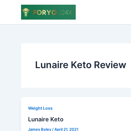
Skip
to
content
Lunaire Keto Review
Weight Loss
Lunaire Keto
James Boley
/
April 21, 2021