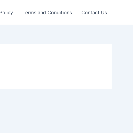
Policy
Terms and Conditions
Contact Us