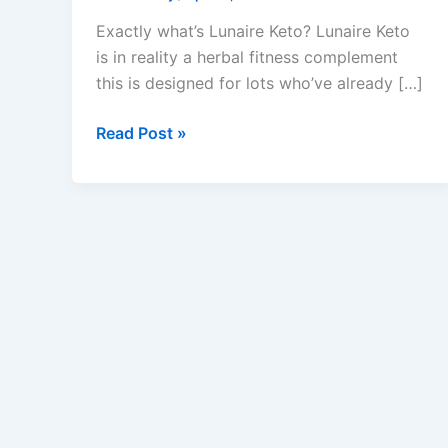
Exactly what’s Lunaire Keto? Lunaire Keto
is in reality a herbal fitness complement
this is designed for lots who’ve already […]
Lunaire
Read Post »
Keto