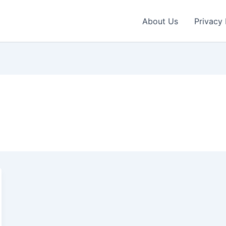
About Us
Privacy 