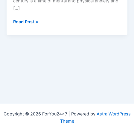
century is a time of mental and physical anxiety and
[…]
Living
Read Post »
CBD
:
In
Top
10
CBD
Gummies,
Reviews
&
How
Living
CBD
Copyright © 2026 ForYou24x7 | Powered by
Astra WordPress
Works?
Theme