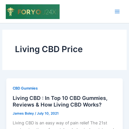
Skip
to
Main
content
Men
Living CBD Price
CBD Gummies
Living CBD : In Top 10 CBD Gummies,
Reviews & How Living CBD Works?
James Boley
/
July 10, 2021
Living CBD is an easy way of pain relief The 21st