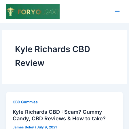
Skip
to
Main
content
Men
Kyle Richards CBD
Review
CBD Gummies
Kyle Richards CBD : Scam? Gummy
Candy, CBD Reviews & How to take?
James Boley
/
July 9, 2021