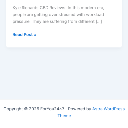
Kyle Richards CBD Reviews: In this modern era,
people are getting over stressed with workload
pressure. They are suffering from different […]
Kyle
Read Post »
Richards
CBD
:
Scam?
Gummy
Candy,
CBD
Reviews
&
How
Copyright © 2026 ForYou24x7 | Powered by
Astra WordPress
to
Theme
take?