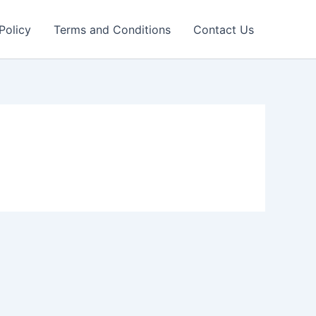
Policy
Terms and Conditions
Contact Us