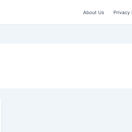
About Us
Privacy 