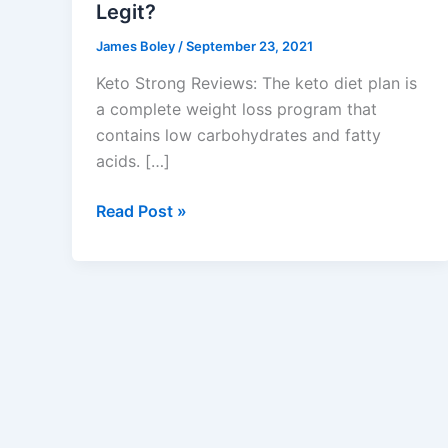
Legit?
James Boley
/
September 23, 2021
Keto Strong Reviews: The keto diet plan is
a complete weight loss program that
contains low carbohydrates and fatty
acids. […]
Keto
Read Post »
Strong
Reviews
:
Ketogenic
Weight
Loss
Pills,
100%
Scam