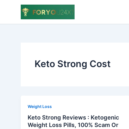
Skip
to
content
Keto Strong Cost
Weight Loss
Keto Strong Reviews : Ketogenic
Weight Loss Pills, 100% Scam Or