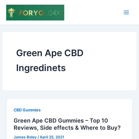
Skip
to
Main
content
Men
Green Ape CBD
Ingredinets
CBD Gummies
Green Ape CBD Gummies – Top 10
Reviews, Side effects & Where to Buy?
James Boley
/
April 25, 2021