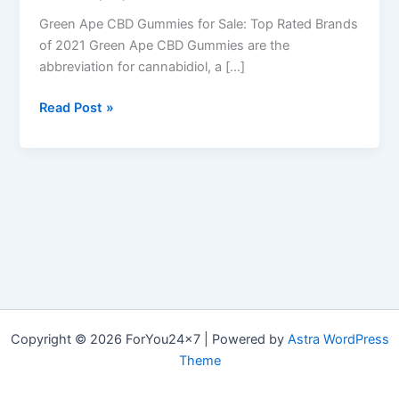
Green Ape CBD Gummies for Sale: Top Rated Brands
of 2021 Green Ape CBD Gummies are the
abbreviation for cannabidiol, a […]
Green
Read Post »
Ape
CBD
Gummies
–
Top
10
Reviews,
Side
effects
&
Copyright © 2026 ForYou24x7 | Powered by
Astra WordPress
Where
Theme
to
Buy?