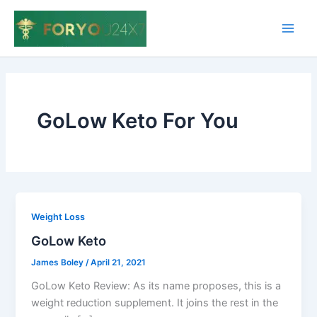
Skip
to
Main
content
Men
GoLow Keto For You
Weight Loss
GoLow Keto
James Boley
/
April 21, 2021
GoLow Keto Review: As its name proposes, this is a
weight reduction supplement. It joins the rest in the