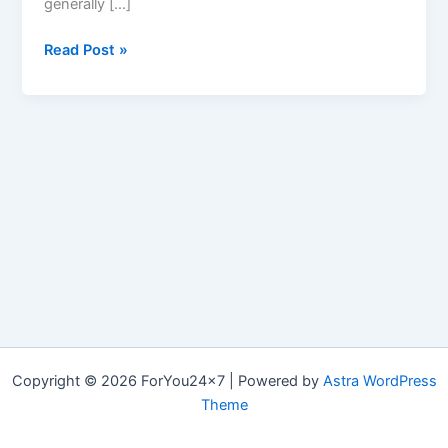
generally […]
GoLow
Read Post »
Keto
Copyright © 2026 ForYou24x7 | Powered by
Astra WordPress
Theme