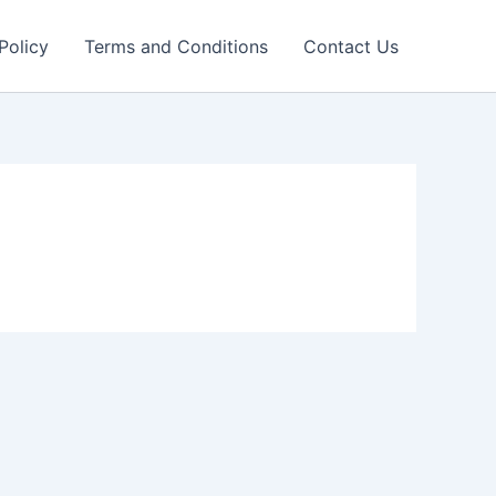
Policy
Terms and Conditions
Contact Us