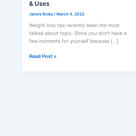
& Uses
James Boley
/
March 4, 2022
Weight loss has recently been the most
talked about topic. Since you don’t have a
few moments for yourself because […]
Gemini
Read Post »
Keto
Gummies
Reviews
–
Weight
Loss,
[★★★★★]
Rated
&
Uses