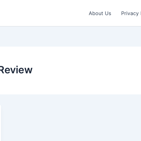
About Us
Privacy 
Review