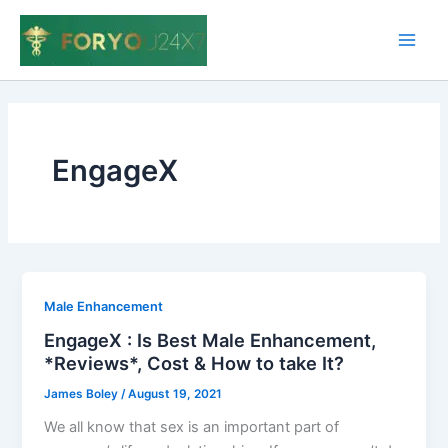
Skip
to
Main
content
Men
EngageX
Male Enhancement
EngageX : Is Best Male Enhancement,
*Reviews*, Cost & How to take It?
James Boley
/
August 19, 2021
We all know that sex is an important part of