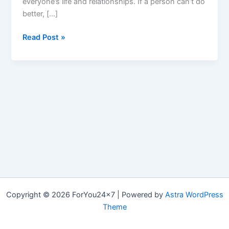
everyone’s life and relationships. If a person can’t do
better, […]
EngageX
Read Post »
:
Is
Best
Male
Enhancement,
*Reviews*,
Cost
&
How
to
take
It?
Copyright © 2026 ForYou24x7 | Powered by
Astra WordPress
Theme