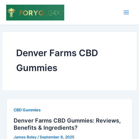
Skip
to
Main
content
Men
Denver Farms CBD
Gummies
CBD Gummies
Denver Farms CBD Gummies: Reviews,
Benefits & Ingredients?
James Boley
/
September 8, 2025