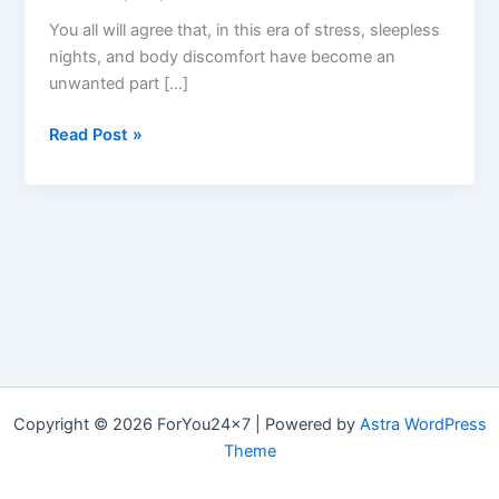
You all will agree that, in this era of stress, sleepless
nights, and body discomfort have become an
unwanted part […]
Denver
Read Post »
Farms
CBD
Gummies:
Reviews,
Benefits
&
Ingredients?
Copyright © 2026 ForYou24x7 | Powered by
Astra WordPress
Theme