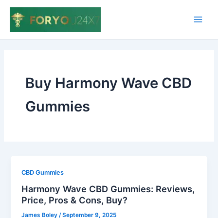
Skip
to
Main
content
Men
Buy Harmony Wave CBD
Gummies
CBD Gummies
Harmony Wave CBD Gummies: Reviews,
Price, Pros & Cons, Buy?
James Boley
/
September 9, 2025