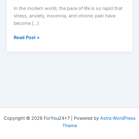
In the modern world, the pace of life is so rapid that
stress, anxiety, insomnia, and chronic pain have
become […]
Harmony
Read Post »
Wave
CBD
Gummies:
Reviews,
Price,
Pros
&
Cons,
Buy?
Copyright © 2026 ForYou24x7 | Powered by
Astra WordPress
Theme