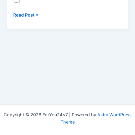
[…]
Brain
Read Post »
–
NZT-
48
Copyright © 2026 ForYou24x7 | Powered by
Astra WordPress
Theme