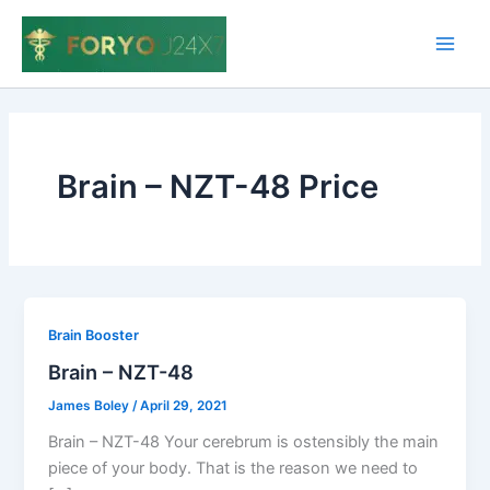
Skip
to
Main
content
Men
Brain – NZT-48 Price
Brain Booster
Brain – NZT-48
James Boley
/
April 29, 2021
Brain – NZT-48 Your cerebrum is ostensibly the main
piece of your body. That is the reason we need to