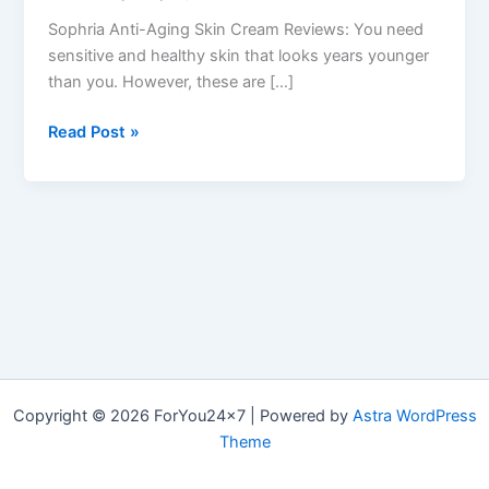
Sophria Anti-Aging Skin Cream Reviews: You need
sensitive and healthy skin that looks years younger
than you. However, these are […]
Sophria
Read Post »
Skin
Cream :
Restore
your
Radiant,
Firmer
Skin
&
How
it
Copyright © 2026 ForYou24x7 | Powered by
Astra WordPress
works?
Theme