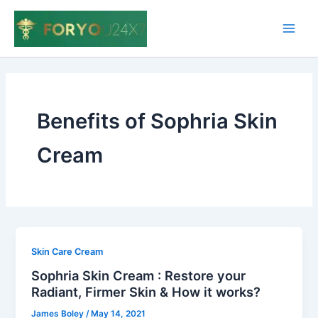
Skip
to
Main
content
Men
Benefits of Sophria Skin
Cream
Skin Care Cream
Sophria Skin Cream : Restore your
Radiant, Firmer Skin & How it works?
James Boley
/
May 14, 2021