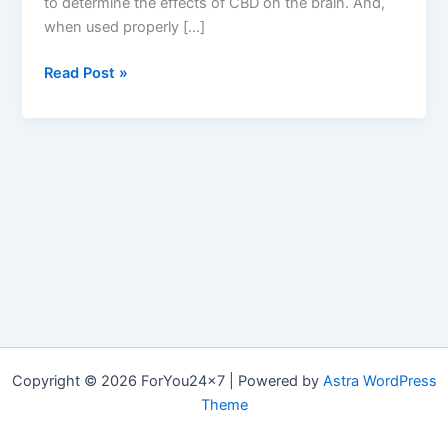
to determine the effects of CBD on the brain. And,
when used properly […]
Keoni
Read Post »
CBD
:
CBD
Gummies
500mg,
Dollar
Price,
Review
&
Where
to
Buy?
Copyright © 2026 ForYou24x7 | Powered by
Astra WordPress
Theme