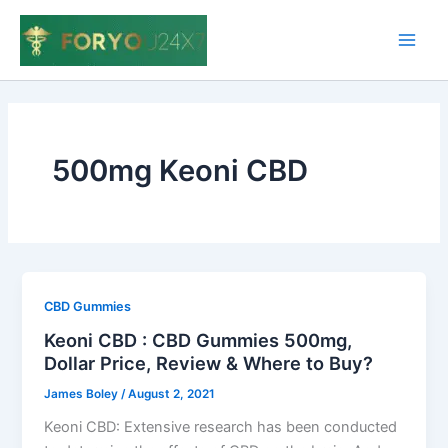
Skip
to
Main
content
Men
500mg Keoni CBD
CBD Gummies
Keoni CBD : CBD Gummies 500mg,
Dollar Price, Review & Where to Buy?
James Boley
/
August 2, 2021
Keoni CBD: Extensive research has been conducted